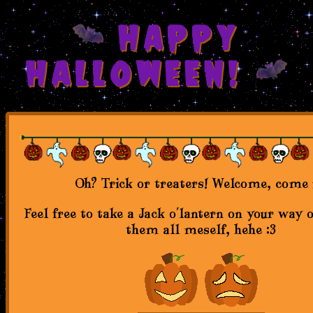
HAPPY
HALLOWEEN!
Oh? Trick or treaters! Welcome, come 
Feel free to take a Jack o'lantern on your way 
them all meself, hehe :3