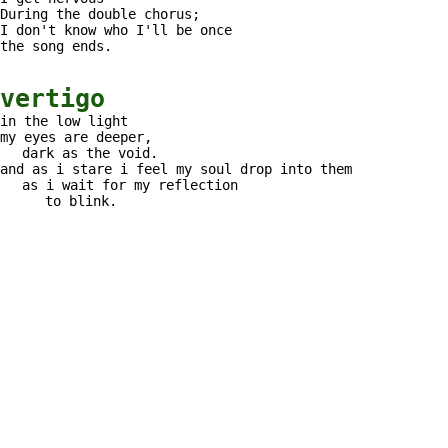
During the double chorus;
I don't know who I'll be once
the song ends.
vertigo
in the low light
my eyes are deeper,
dark as the void.
and as i stare i feel my soul drop into them
as i wait for my reflection
to blink.