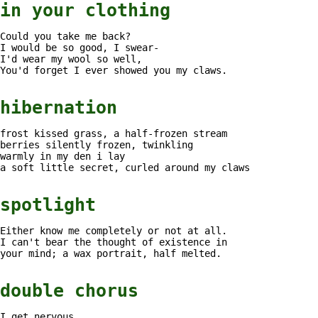
in your clothing
Could you take me back?
I would be so good, I swear-
I'd wear my wool so well,
You'd forget I ever showed you my claws.
hibernation
frost kissed grass, a half-frozen stream
berries silently frozen, twinkling
warmly in my den i lay
a soft little secret, curled around my claws
spotlight
Either know me completely or not at all.
I can't bear the thought of existence in
your mind; a wax portrait, half melted.
double chorus
I get nervous