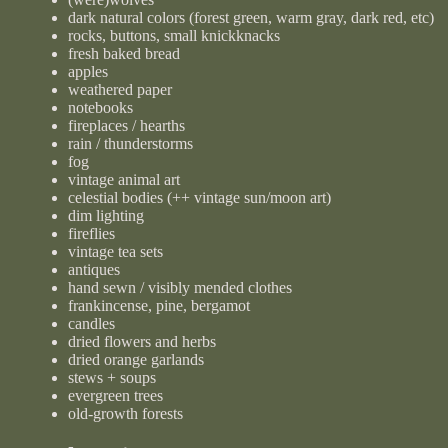
dark natural colors (forest green, warm gray, dark red, etc)
rocks, buttons, small knickknacks
fresh baked bread
apples
weathered paper
notebooks
fireplaces / hearths
rain / thunderstorms
fog
vintage animal art
celestial bodies (++ vintage sun/moon art)
dim lighting
fireflies
vintage tea sets
antiques
hand sewn / visibly mended clothes
frankincense, pine, bergamot
candles
dried flowers and herbs
dried orange garlands
stews + soups
evergreen trees
old-growth forests