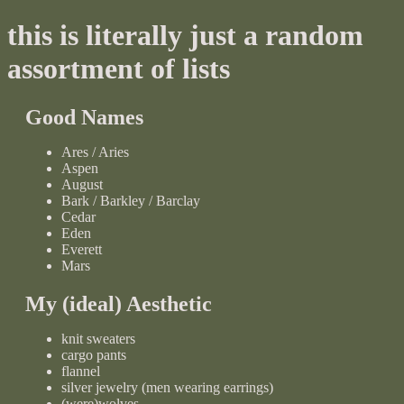
this is literally just a random
assortment of lists
Good Names
Ares / Aries
Aspen
August
Bark / Barkley / Barclay
Cedar
Eden
Everett
Mars
My (ideal) Aesthetic
knit sweaters
cargo pants
flannel
silver jewelry (men wearing earrings)
(were)wolves