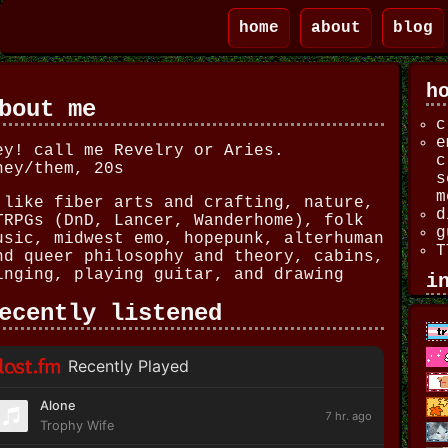
home
about
blog
h
bout me
c
e
ey! call me Revelry or Aries.
c
hey/them, 20s
s
m
 like fiber arts and crafting, nature,
d
TRPGs (DnD, Lancer, Wanderhome), folk
g
usic, midwest emo, hopepunk, alterhuman
T
nd queer philosophy and theory, cabins,
inging, playing guitar, and drawing
i
ecently listened
f
C
e
s
c
l
L
s